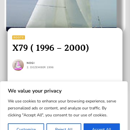
BOOTE
X79 ( 1996 – 2000)
NOGI
2. DEZEMBER 1996
READ MORE
We value your privacy
We use cookies to enhance your browsing experience, serve
personalized ads or content, and analyze our traffic. By
clicking "Accept All", you consent to our use of cookies.
Up
Customize
Reject All
Accept All